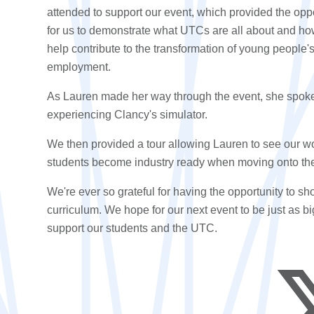
attended to support our event, which provided the opp
for us to demonstrate what UTCs are all about and h
help contribute to the
transformation
of
young people'
employment
.
As Lauren made her way through the event, she spoke to
experiencing Clancy's simulator.
We then provided a tour allowing Lauren to see our w
students become industry ready when moving onto th
We're ever so grateful for having the opportunity to
curriculum
. We hope for our next event to be just as bi
support our students and the UTC.