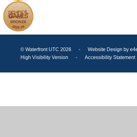
© Waterfront UTC 2026
•
Website Design by
e4
High Visibility Version
•
Accessibility Statement
Cookie Policy
This site uses cookies to store information on your computer.
Cl
Accept All
Deny
Deny All