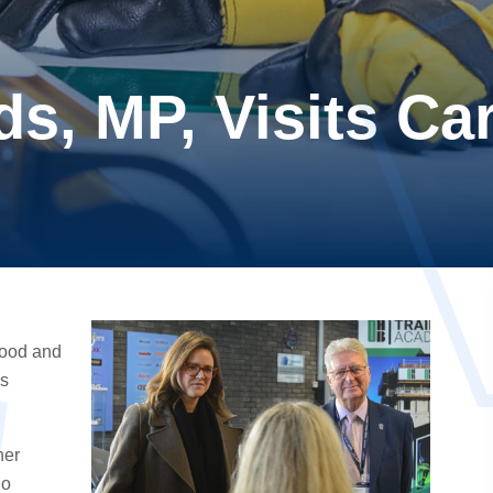
s, MP, Visits Car
rood
and
rs
her
o