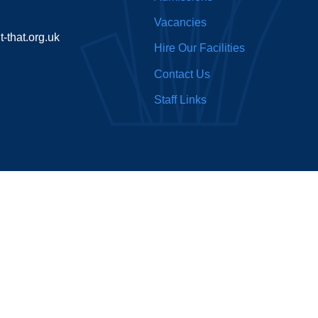
Vacancies
-that.org.uk
Hire Our Facilities
Contact Us
Staff Links