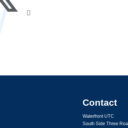
Contact
Waterfront UTC
South Side Three Ro