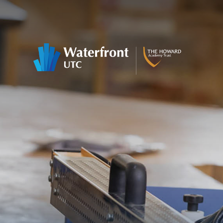
Skip to content ↓