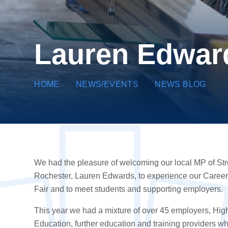
Lauren Edward
HOME
NEWS/EVENTS
NEWS BLOG
We had the pleasure of welcoming our local MP of S
t
R
ochester
, Lauren Edwards, to experience our Caree
Fair and to meet students and supporting employers.
This year we had a mixture of over 45
employers
,
Hig
Education
,
further education
and
training providers
wh