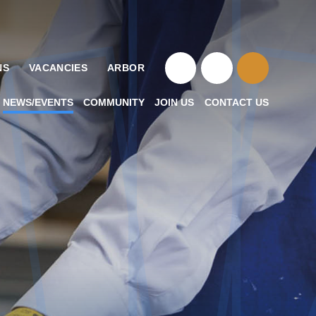
NS
VACANCIES
ARBOR
NEWS/EVENTS
COMMUNITY
JOIN US
CONTACT US