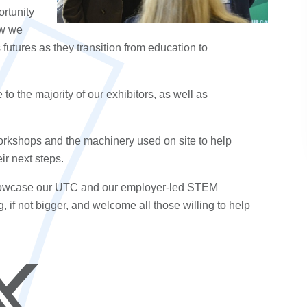
ortunity
ow we
s
futures as they transition from
education
to
 the majority of our exhibitors, as well as
orkshops and the machinery used on site to help
eir
next steps
.
 showcase our UTC and our employer-led
STEM
g, if not bigger, and welcome all those willing to help