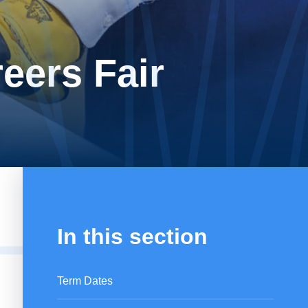
eers Fair
In this section
Term Dates