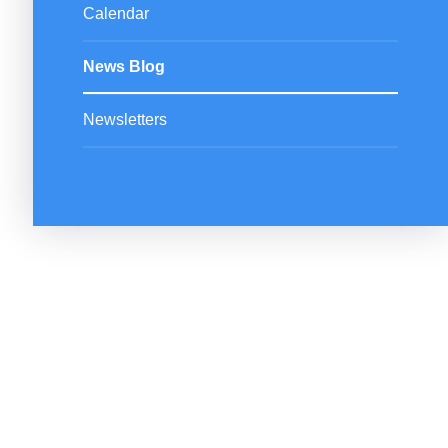
Calendar
News Blog
Newsletters