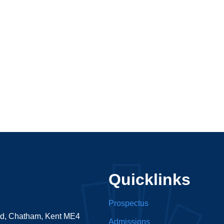
Quicklinks
Prospectus
ad, Chatham, Kent ME4
Admissions