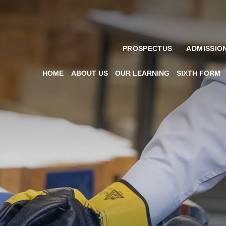
PROSPECTUS
ADMISSIO
HOME
ABOUT US
OUR LEARNING
SIXTH FORM