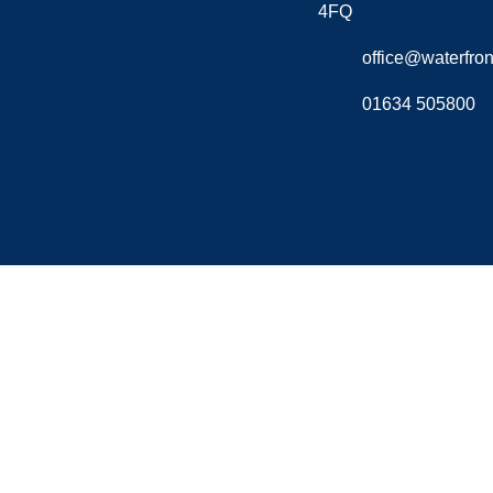
4FQ
office@waterfront
01634 505800