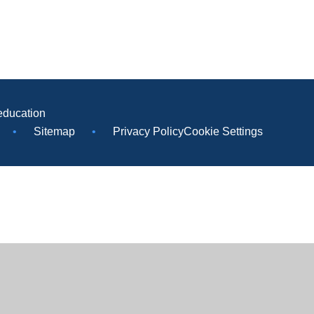
education
•
Sitemap
•
Privacy Policy
Cookie Settings
ick here for more information