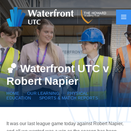
Skip to content ↓
🏀 Waterfront UTC v
Robert Napier
HOME
OUR LEARNING
PHYSICAL
EDUCATION
SPORTS & MATCH REPORTS
It was our last league game today against Robert Napier,