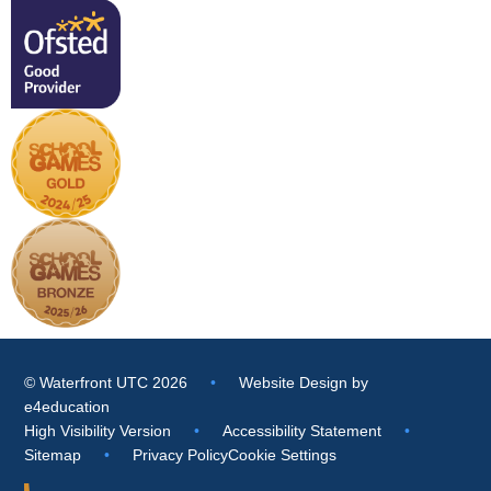
© Waterfront UTC 2026
•
Website Design by
e4education
High Visibility Version
•
Accessibility Statement
•
Sitemap
•
Privacy Policy
Cookie Settings