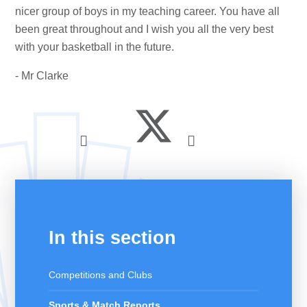
nicer group of boys in my teaching career. You have all
been great throughout and I wish you all the very best
with your basketball in the future.
- Mr Clarke
In this section
Competitions and Clubs
Sports & Match Reports