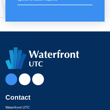
Contact
Waterfront UTC