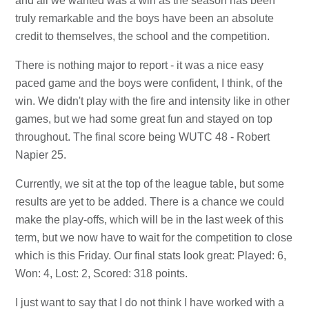
and all we wanted was a win as the season has been
truly remarkable and the boys have been an absolute
credit to themselves, the school and the competition.
There is nothing major to report - it was a nice easy
paced game and the boys were confident, I think, of the
win. We didn't play with the fire and intensity like in other
games, but we had some great fun and stayed on top
throughout. The final score being WUTC 48 - Robert
Napier 25.
Currently, we sit at the top of the league table, but some
results are yet to be added. There is a chance we could
make the play-offs, which will be in the last week of this
term, but we now have to wait for the competition to close
which is this Friday. Our final stats look great: Played: 6,
Won: 4, Lost: 2, Scored: 318 points.
I just want to say that I do not think I have worked with a