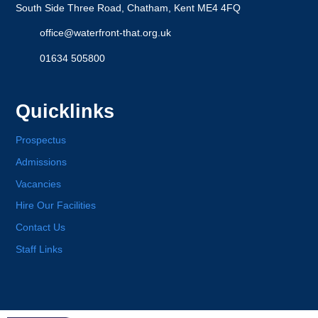
South Side Three Road, Chatham, Kent ME4 4FQ
office@waterfront-that.org.uk
01634 505800
Quicklinks
Prospectus
Admissions
Vacancies
Hire Our Facilities
Contact Us
Staff Links