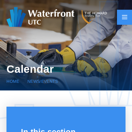
Skip to content ↓
Calendar
HOME
NEWS/EVENTS
In this section