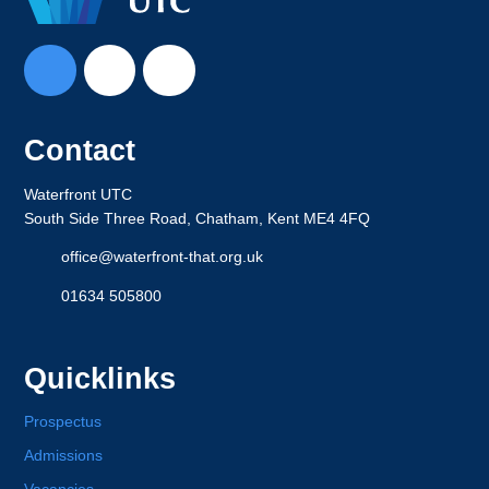
Contact
Waterfront UTC
South Side Three Road, Chatham, Kent ME4 4FQ
office@waterfront-that.org.uk
01634 505800
Quicklinks
Prospectus
Admissions