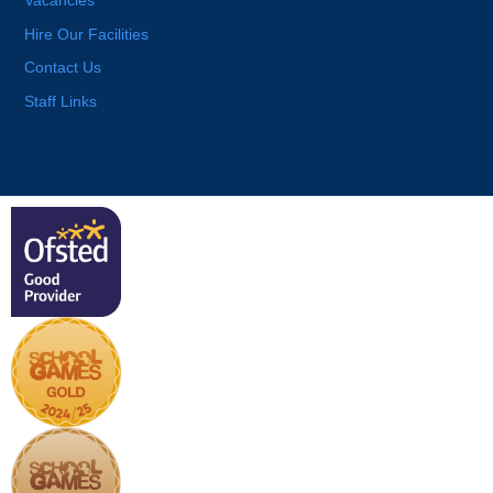
Vacancies
Hire Our Facilities
Contact Us
Staff Links