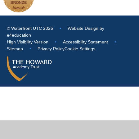
© Waterfront UTC 2026
•
Website Design by
e4education
High Visibility Version
•
Accessibility Statement
•
Sitemap
•
Privacy Policy
Cookie Settings
Cookie Policy
This site uses cookies to store information on your computer.
Click