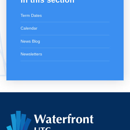
Term Dates
Calendar
News Blog
Newsletters