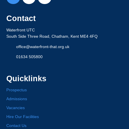
Contact
Waterfront UTC
South Side Three Road, Chatham, Kent ME4 4FQ
office@waterfront-that.org.uk
01634 505800
Quicklinks
Prospectus
Admissions
Vacancies
Hire Our Facilities
Contact Us