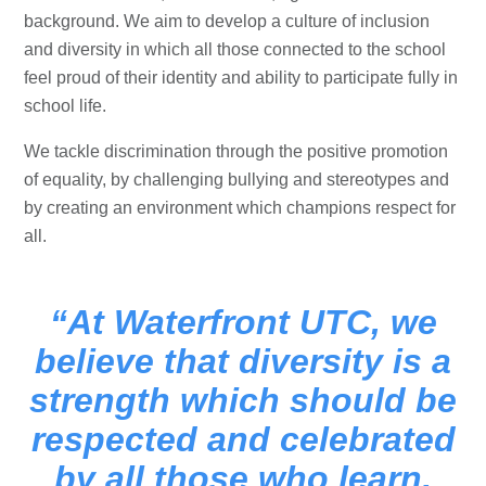
background. We aim to develop a culture of inclusion
and diversity in which all those connected to the school
feel proud of their identity and ability to participate fully in
school life.
We tackle discrimination through the positive promotion
of equality, by challenging bullying and stereotypes and
by creating an environment which champions respect for
all.
At Waterfront UTC, we
believe that diversity is a
strength which should be
respected and celebrated
by all those who learn,