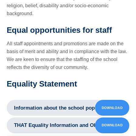
religion, belief, disability and/or socio-economic
background.
Equal opportunities for staff
All staff appointments and promotions are made on the
basis of merit and ability and in compliance with the law.
We are keen to ensure that the staffing of the school
reflects the diversity of our community.
Equality Statement
Information about the school population 2021
DOWNLOAD
PDF
THAT Equality Information and Objectives Statem
DOWNLOAD