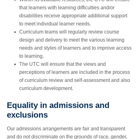
that learners with learning difficulties and/or
disabilities receive appropriate additional support
to meet individual learner needs.
Curriculum teams will regularly review course
design and delivery to meet the various learning
needs and styles of learners and to improve access
to learning.
The UTC will ensure that the views and
perceptions of learners are included in the process
of curriculum review and self-assessment and also
curriculum development.
Equality in admissions and
exclusions
Our admissions arrangements are fair and transparent
and do not discriminate on the grounds of race, gender,