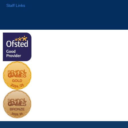
Staff Links