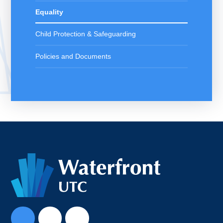
Equality
Child Protection & Safeguarding
Policies and Documents