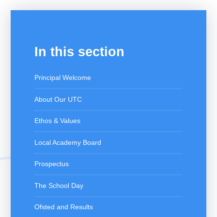
In this section
Principal Welcome
About Our UTC
Ethos & Values
Local Academy Board
Prospectus
The School Day
Ofsted and Results