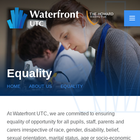
Skip to content ↓
Equality
HOME
ABOUT US
EQUALITY
At Waterfront UTC, we are committed to ensuring
equality of opportunity for all pupils, staff, parents and
carers irrespective of race, gender, disability, belief,
sexual orientation, marital status, age or socio-economic