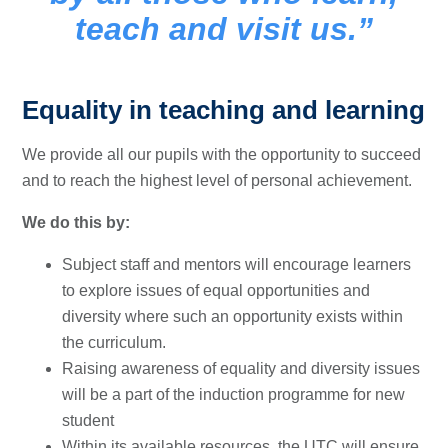
teach and visit us.
Equality in teaching and learning
We provide all our pupils with the opportunity to succeed
and to reach the highest level of personal achievement.
We do this by:
Subject staff and mentors will encourage learners
to explore issues of equal opportunities and
diversity where such an opportunity exists within
the curriculum.
Raising awareness of equality and diversity issues
will be a part of the induction programme for new
student
Within its available resources, the UTC will ensure