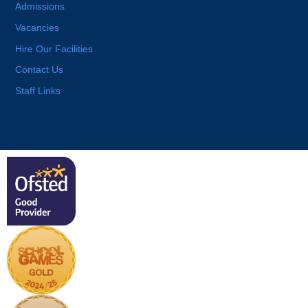
Admissions
Vacancies
Hire Our Facilities
Contact Us
Staff Links