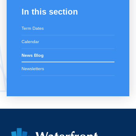
In this section
Term Dates
Calendar
News Blog
Newsletters