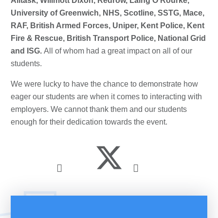
Alltask, Willmott Dixon, Redrow, Laing O’Rourke,
University of Greenwich, NHS, Scotline, SSTG, Mace,
RAF, British Armed Forces, Uniper, Kent Police, Kent
Fire & Rescue, British Transport Police, National Grid
and ISG.
All of whom had a great impact on all of our
students.
We were lucky to have the chance to demonstrate how
eager our students are when it comes to interacting with
employers. We cannot thank them and our students
enough for their dedication towards the event.