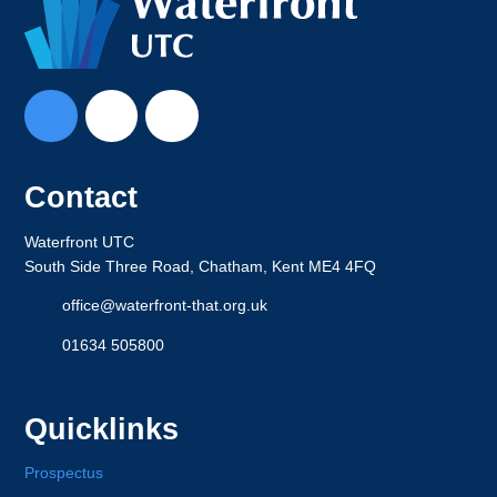
Contact
Waterfront UTC
South Side Three Road, Chatham, Kent ME4 4FQ
office@waterfront-that.org.uk
01634 505800
Quicklinks
Prospectus