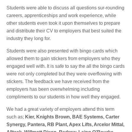
Students were able to discuss all questions sur-rounding
careers, apprenticeships and work experience, while
other students even took it upon themselves to prepare
and distribute their CV to employers that best suited the
industry they long for.
Students were also presented with bingo cards which
allowed them to gain stickers from employers who they
engaged well with. It is safe to say the all the bingo cards
were not only completed but they were overflowing with
stickers. The feedback we have received from the
employers has been overwhelming including
compliments to our students in how well they engaged.
We had a great variety of employers attend this term
such as;
Kier, Knights Brown, BAE Systems, Carter
Synergy, Pantera, RB Plant, Apex Lifts, Arcelor Mittal,