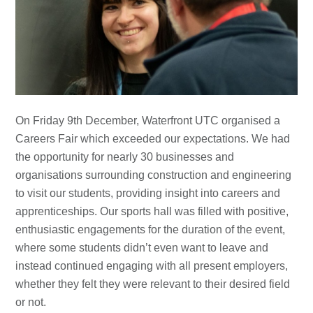
On Friday 9th December, Waterfront UTC organised a
Careers Fair which exceeded our expectations. We had
the opportunity for nearly 30 businesses and
organisations surrounding construction and engineering
to visit our students, providing insight into careers and
apprenticeships. Our sports hall was filled with positive,
enthusiastic engagements for the duration of the event,
where some students didn’t even want to leave and
instead continued engaging with all present employers,
whether they felt they were relevant to their desired field
or not.