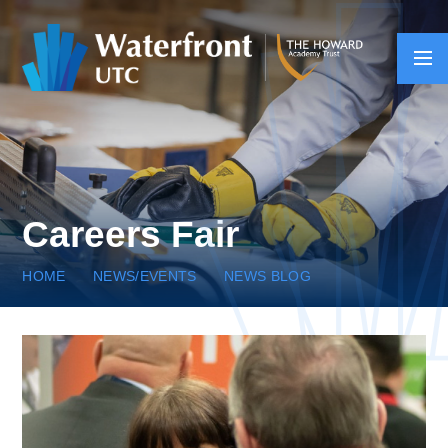
Skip to content ↓
Careers Fair
HOME
NEWS/EVENTS
NEWS BLOG