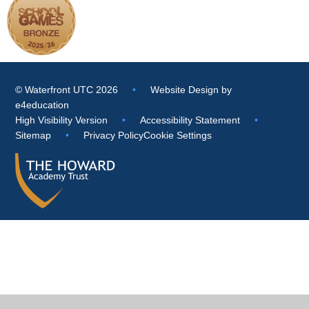
© Waterfront UTC 2026
•
Website Design by
e4education
High Visibility Version
•
Accessibility Statement
•
Sitemap
•
Privacy Policy
Cookie Settings