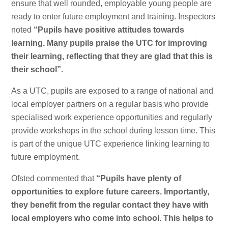
ensure that well rounded, employable young people are
ready to enter future employment and training. Inspectors
noted
“Pupils have positive attitudes towards
learning. Many pupils praise the UTC for improving
their learning, reflecting that they are glad that this is
their school”.
As a UTC, pupils are exposed to a range of national and
local employer partners on a regular basis who provide
specialised work experience opportunities and regularly
provide workshops in the school during lesson time. This
is part of the unique UTC experience linking learning to
future employment.
Ofsted commented that
“Pupils have plenty of
opportunities to explore future careers. Importantly,
they benefit from the regular contact they have with
local employers who come into school. This helps to