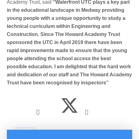
Academy Trust, said
“Waterfront UTC plays a key part
in the educational landscape in Medway providing
young people with a unique opportunity to study a
technical curriculum within Engineering and
Construction. Since The Howard Academy Trust
sponsored the UTC in April 2019 there have been
rapid improvements made to ensure that the young
people attending the school access the best
possible education. I am delighted that the hard work
and dedication of our staff and The Howard Academy
Trust have been recognised by inspectors”