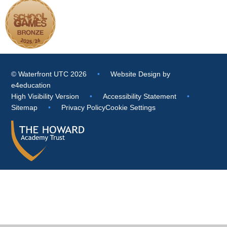
© Waterfront UTC 2026
•
Website Design by
e4education
High Visibility Version
•
Accessibility Statement
•
Sitemap
•
Privacy Policy
Cookie Settings