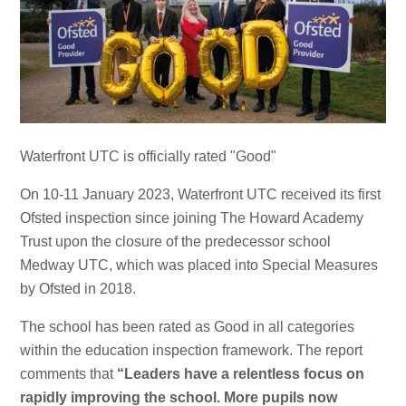
Waterfront UTC is officially rated "Good"
On 10-11 January 2023, Waterfront UTC received its first
Ofsted inspection since joining The Howard Academy
Trust upon the closure of the predecessor school
Medway UTC, which was placed into Special Measures
by Ofsted in 2018.
The school has been rated as Good in all categories
within the education inspection framework. The report
comments that
“Leaders have a relentless focus on
rapidly improving the school. More pupils now