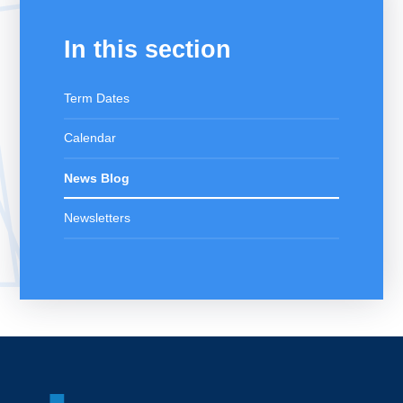
In this section
Term Dates
Calendar
News Blog
Newsletters