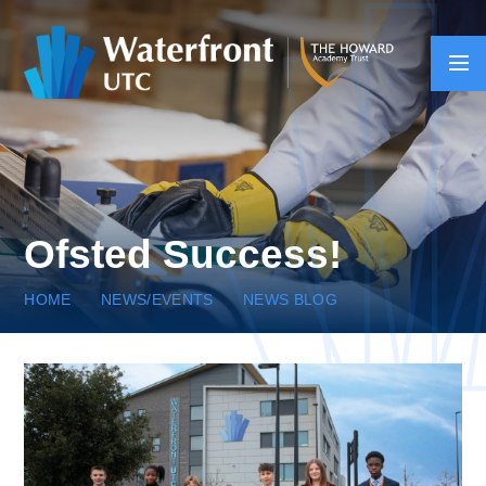
Skip to content ↓
Ofsted Success!
HOME
NEWS/EVENTS
NEWS BLOG