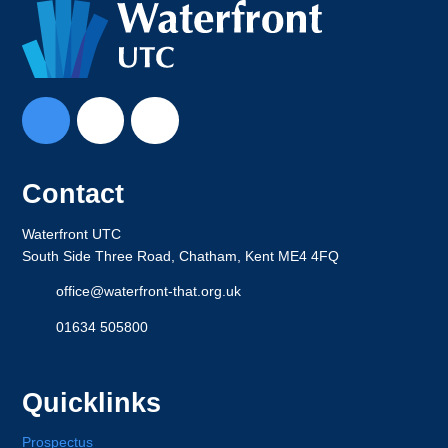
Contact
Waterfront UTC
South Side Three Road, Chatham, Kent ME4 4FQ
office@waterfront-that.org.uk
01634 505800
Quicklinks
Prospectus