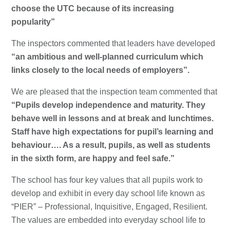
choose the UTC because of its increasing
popularity”
The inspectors commented that leaders have developed
“an ambitious and well-planned curriculum which
links closely to the local needs of employers”.
We are pleased that the inspection team commented that
“Pupils develop independence and maturity. They
behave well in lessons and at break and lunchtimes.
Staff have high expectations for pupil’s learning and
behaviour…. As a result, pupils, as well as students
in the sixth form, are happy and feel safe.”
The school has four key values that all pupils work to
develop and exhibit in every day school life known as
“PIER” – Professional, Inquisitive, Engaged, Resilient.
The values are embedded into everyday school life to