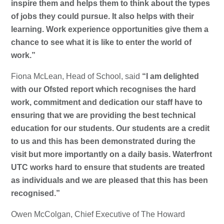
inspire them and helps them to think about the types
of jobs they could pursue. It also helps with their
learning. Work experience opportunities give them a
chance to see what it is like to enter the world of
work.”
Fiona McLean, Head of School, said
“I am delighted
with our Ofsted report which recognises the hard
work, commitment and dedication our staff have to
ensuring that we are providing the best technical
education for our students. Our students are a credit
to us and this has been demonstrated during the
visit but more importantly on a daily basis. Waterfront
UTC works hard to ensure that students are treated
as individuals and we are pleased that this has been
recognised.”
Owen McColgan, Chief Executive of The Howard