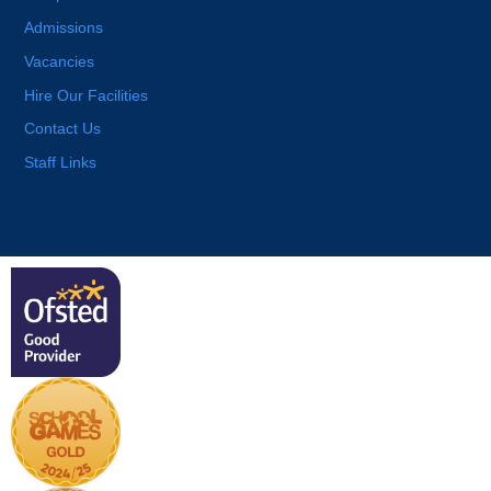
Admissions
Vacancies
Hire Our Facilities
Contact Us
Staff Links