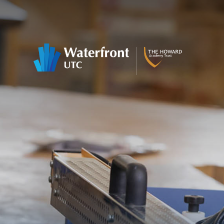
Skip to content ↓