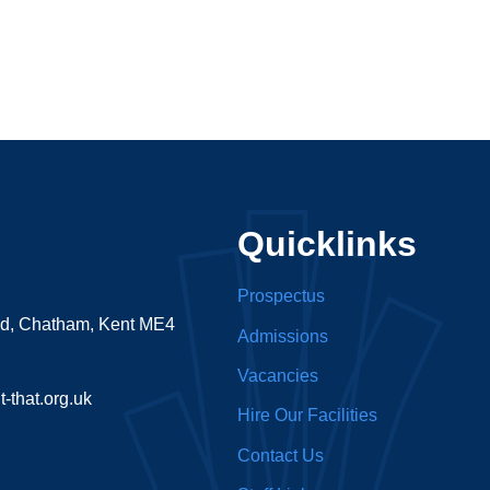
Quicklinks
Prospectus
ad, Chatham, Kent ME4
Admissions
Vacancies
-that.org.uk
Hire Our Facilities
Contact Us