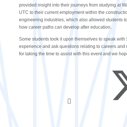
provided insight into their journeys from studying at Wa
UTC to their current employment within the constructi
engineering industries, which also allowed students to
how career paths can develop after education.
Some students took it upon themselves to speak with 
experience and ask questions relating to careers and 
for taking the time to assist with this event and we hop