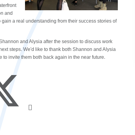
terfront
on and
 gain a real understanding from their success stories of
Shannon and Alysia after the session to discuss work
next steps. We'd like to thank both Shannon and Alysia
e to invite them both back again in the near future.