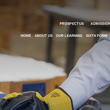
PROSPECTUS
ADMISSIO
HOME
ABOUT US
OUR LEARNING
SIXTH FORM