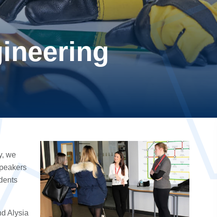
ineering
y, we
speakers
udents
d Alysia