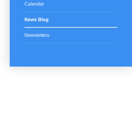
Calendar
News Blog
Newsletters