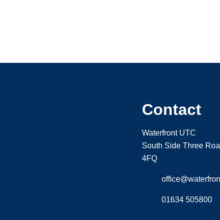
Contact
Waterfront UTC
South Side Three Ro
4FQ
office@waterfront
01634 505800