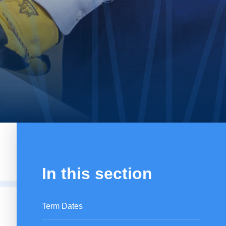
In this section
Term Dates