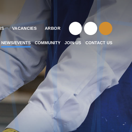
NS
VACANCIES
ARBOR
NEWS/EVENTS
COMMUNITY
JOIN US
CONTACT US