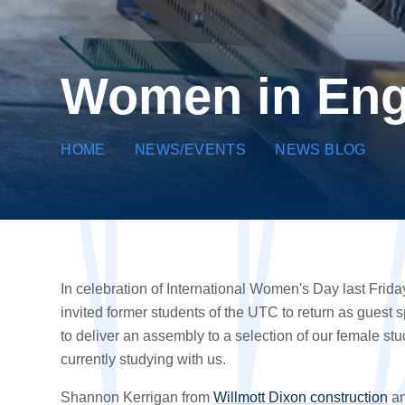
Women in Eng
HOME
NEWS/EVENTS
NEWS BLOG
In celebration of International Women's Day last Frida
invited former students of the UTC to return as guest 
to deliver an assembly to a selection of our female st
currently studying with us.
Shannon Kerrigan from
Willmott Dixon construction
an