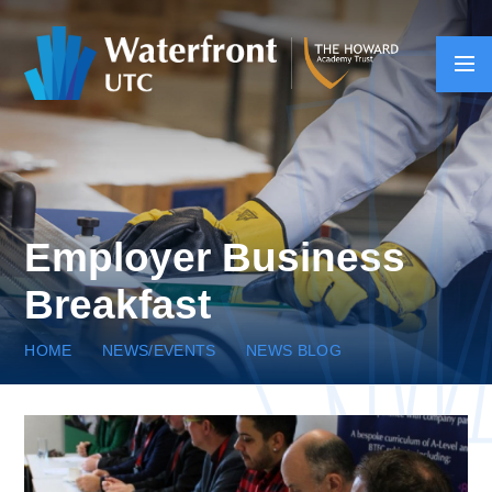
Skip to content ↓
Employer Business
Breakfast
HOME
NEWS/EVENTS
NEWS BLOG