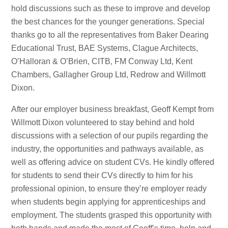
hold discussions such as these to improve and develop
the best chances for the younger generations. Special
thanks go to all the representatives from Baker Dearing
Educational Trust, BAE Systems, Clague Architects,
O’Halloran & O’Brien, CITB, FM Conway Ltd, Kent
Chambers, Gallagher Group Ltd, Redrow and Willmott
Dixon.
After our employer business breakfast, Geoff Kempt from
Willmott Dixon volunteered to stay behind and hold
discussions with a selection of our pupils regarding the
industry, the opportunities and pathways available, as
well as offering advice on student CVs. He kindly offered
for students to send their CVs directly to him for his
professional opinion, to ensure they’re employer ready
when students begin applying for apprenticeships and
employment. The students grasped this opportunity with