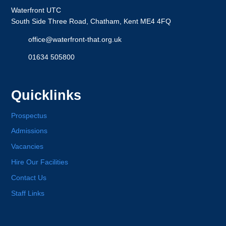
Waterfront UTC
South Side Three Road, Chatham, Kent ME4 4FQ
office@waterfront-that.org.uk
01634 505800
Quicklinks
Prospectus
Admissions
Vacancies
Hire Our Facilities
Contact Us
Staff Links