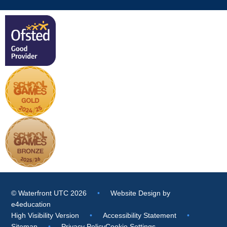
© Waterfront UTC 2026
•
Website Design by
e4education
High Visibility Version
•
Accessibility Statement
•
Sitemap
•
Privacy Policy
Cookie Settings