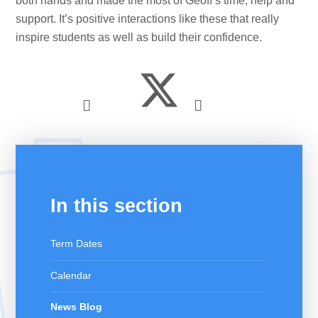
both hands and made the most of Geoff’s time, help and
support. It’s positive interactions like these that really
inspire students as well as build their confidence.
In this section
Term Dates
Calendar
News Blog