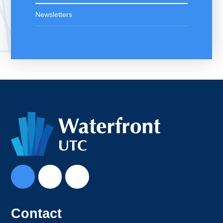
Newsletters
Contact