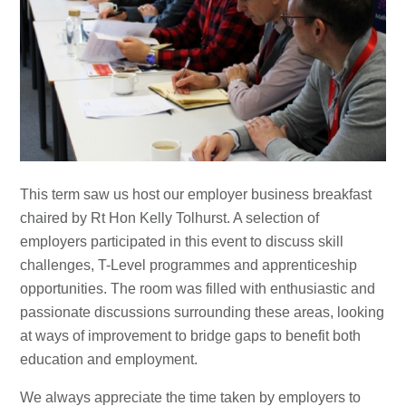
This term saw us host our employer business breakfast
chaired by Rt Hon Kelly Tolhurst. A selection of
employers participated in this event to discuss skill
challenges, T-Level programmes and apprenticeship
opportunities. The room was filled with enthusiastic and
passionate discussions surrounding these areas, looking
at ways of improvement to bridge gaps to benefit both
education and employment.
We always appreciate the time taken by employers to